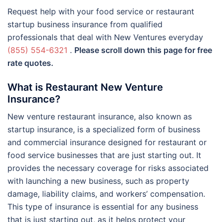
Request help with your food service or restaurant
startup business insurance from qualified
professionals that deal with New Ventures everyday
(855) 554-6321
.
Please scroll down this page for free
rate quotes.
What is Restaurant New Venture
Insurance?
New venture restaurant insurance, also known as
startup insurance, is a specialized form of business
and commercial insurance designed for restaurant or
food service businesses that are just starting out. It
provides the necessary coverage for risks associated
with launching a new business, such as property
damage, liability claims, and workers’ compensation.
This type of insurance is essential for any business
that is just starting out, as it helps protect your