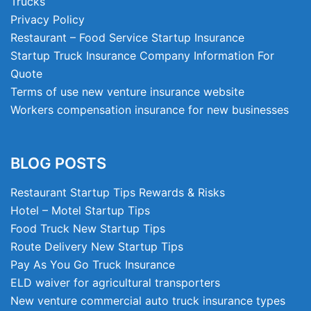
Trucks
Privacy Policy
Restaurant – Food Service Startup Insurance
Startup Truck Insurance Company Information For
Quote
Terms of use new venture insurance website
Workers compensation insurance for new businesses
BLOG POSTS
Restaurant Startup Tips Rewards & Risks
Hotel – Motel Startup Tips
Food Truck New Startup Tips
Route Delivery New Startup Tips
Pay As You Go Truck Insurance
ELD waiver for agricultural transporters
New venture commercial auto truck insurance types