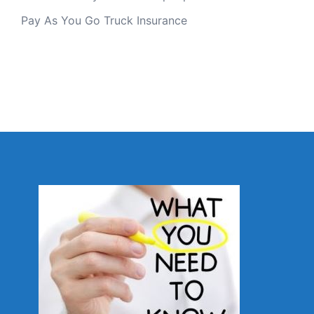
Pay As You Go Truck Insurance