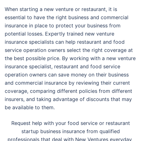
When starting a new venture or restaurant, it is
essential to have the right business and commercial
insurance in place to protect your business from
potential losses. Expertly trained new venture
insurance specialists can help restaurant and food
service operation owners select the right coverage at
the best possible price. By working with a new venture
insurance specialist, restaurant and food service
operation owners can save money on their business
and commercial insurance by reviewing their current
coverage, comparing different policies from different
insurers, and taking advantage of discounts that may
be available to them.
Request help with your food service or restaurant
startup business insurance from qualified
professionals that deal with New Ventures everyday