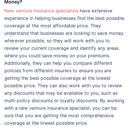
Money?
New venture insurance specialists
have extensive
experience in helping businesses find the best possible
coverage at the most affordable price. They
understand that businesses are looking to save money
wherever possible, so they will work with you to
review your current coverage and identify any areas
where you could save money on your premiums.
Additionally, they can help you compare different
policies from different insurers to ensure you are
getting the best possible coverage at the lowest
possible price. They can also work with you to review
any discounts that may be available to you, such as
multi-policy discounts or loyalty discounts. By working
with a new venture insurance specialist, you can be
sure that you are getting the most comprehensive
coverage at the lowest possible price.