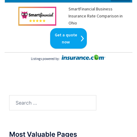
SmartFinancial Business
Insurance Rate Comparison in
Ohio
Get a quote
now
Listings powered by
:
Search
for:
Most Valuable Pages