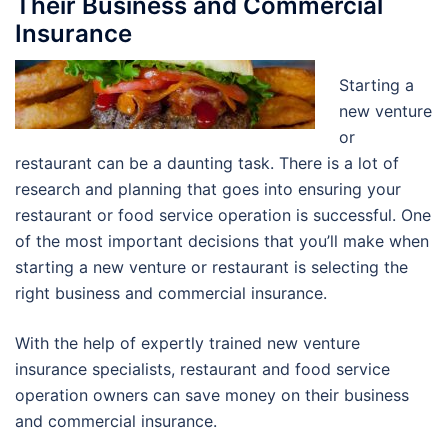
Their Business and Commercial
Insurance
Starting a
new venture
or
restaurant can be a daunting task. There is a lot of
research and planning that goes into ensuring your
restaurant or food service operation is successful. One
of the most important decisions that you’ll make when
starting a new venture or restaurant is selecting the
right business and commercial insurance.
With the help of expertly trained new venture
insurance specialists, restaurant and food service
operation owners can save money on their business
and commercial insurance.