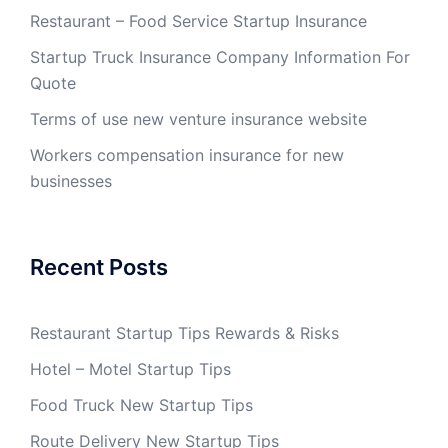
Restaurant – Food Service Startup Insurance
Startup Truck Insurance Company Information For
Quote
Terms of use new venture insurance website
Workers compensation insurance for new
businesses
Recent Posts
Restaurant Startup Tips Rewards & Risks
Hotel – Motel Startup Tips
Food Truck New Startup Tips
Route Delivery New Startup Tips