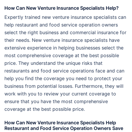
How Can New Venture Insurance Specialists Help?
Expertly trained new venture insurance specialists can
help restaurant and food service operation owners
select the right business and commercial insurance for
their needs. New venture insurance specialists have
extensive experience in helping businesses select the
most comprehensive coverage at the best possible
price. They understand the unique risks that
restaurants and food service operations face and can
help you find the coverage you need to protect your
business from potential losses. Furthermore, they will
work with you to review your current coverage to
ensure that you have the most comprehensive
coverage at the best possible price.
How Can New Venture Insurance Specialists Help
Restaurant and Food Service Operation Owners Save