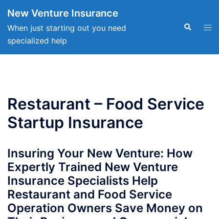
Skip
New Venture Insurance
to
Search
Tog
When just starting out you need
content
men
specialized help
Restaurant – Food Service
Startup Insurance
Insuring Your New Venture: How
Expertly Trained New Venture
Insurance Specialists Help
Restaurant and Food Service
Operation Owners Save Money on