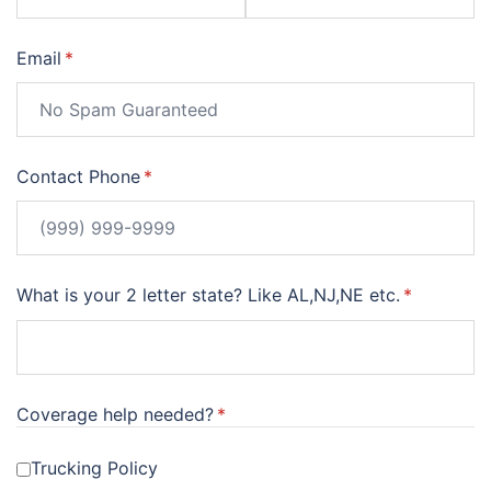
Email
(required)
*
Contact Phone
(required)
*
What is your 2 letter state? Like AL,NJ,NE etc.
(required)
*
Coverage help needed?
(required)
*
Trucking Policy