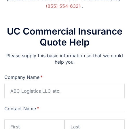
(855) 554-6321
.
UC Commercial Insurance
Quote Help
Please supply this basic information so that we could
help you.
Company Name
(required)
*
Contact Name
(required)
*