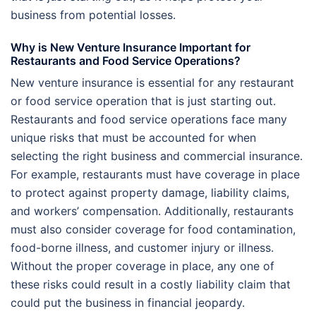
business from potential losses.
Why is New Venture Insurance Important for
Restaurants and Food Service Operations?
New venture insurance is essential for any restaurant
or food service operation that is just starting out.
Restaurants and food service operations face many
unique risks that must be accounted for when
selecting the right business and commercial insurance.
For example, restaurants must have coverage in place
to protect against property damage, liability claims,
and workers’ compensation. Additionally, restaurants
must also consider coverage for food contamination,
food-borne illness, and customer injury or illness.
Without the proper coverage in place, any one of
these risks could result in a costly liability claim that
could put the business in financial jeopardy.