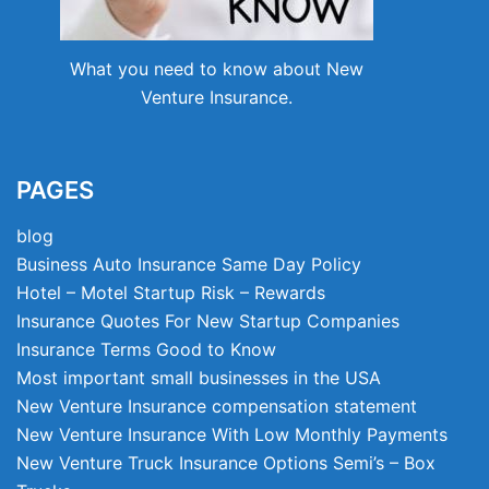
What you need to know about New
Venture Insurance.
PAGES
blog
Business Auto Insurance Same Day Policy
Hotel – Motel Startup Risk – Rewards
Insurance Quotes For New Startup Companies
Insurance Terms Good to Know
Most important small businesses in the USA
New Venture Insurance compensation statement
New Venture Insurance With Low Monthly Payments
New Venture Truck Insurance Options Semi’s – Box