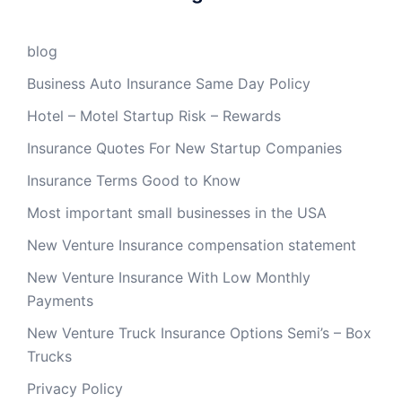
blog
Business Auto Insurance Same Day Policy
Hotel – Motel Startup Risk – Rewards
Insurance Quotes For New Startup Companies
Insurance Terms Good to Know
Most important small businesses in the USA
New Venture Insurance compensation statement
New Venture Insurance With Low Monthly
Payments
New Venture Truck Insurance Options Semi’s – Box
Trucks
Privacy Policy