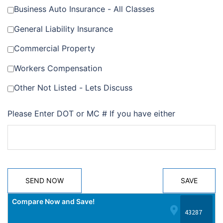
Business Auto Insurance - All Classes
General Liability Insurance
Commercial Property
Workers Compensation
Other Not Listed - Lets Discuss
Please Enter DOT or MC # If you have either
SEND NOW
SAVE
Compare Now and Save!